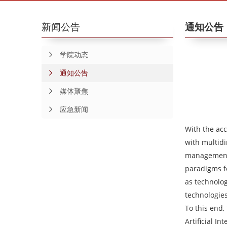
新闻公告
通知公告
学院动态
通知公告
媒体聚焦
应急新闻
With the acc
with multid
management m
paradigms fo
as technolog
technologies
To this end
Artificial I