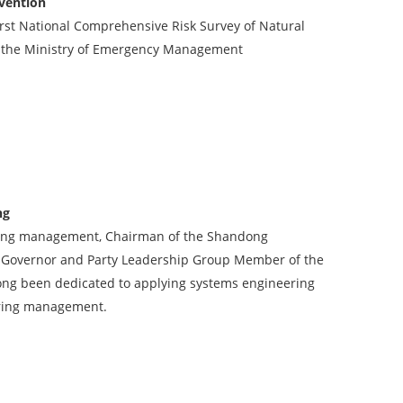
evention
First National Comprehensive Risk Survey of Natural
 of the Ministry of Emergency Management
ng
ring management, Chairman of the Shandong
ce Governor and Party Leadership Group Member of the
ong been dedicated to applying systems engineering
ering management.