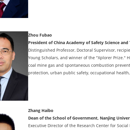
Zhou Fubao
President of China Academy of Safety Science and
Distinguished Professor, Doctoral Supervisor, recipi
Young Scholars, and winner of the "Xplorer Prize."
coal mine gas and spontaneous combustion prevent
protection, urban public safety, occupational health,
Zhang Haibo
Dean of the School of Government, Nanjing Univer
Executive Director of the Research Center for Socia