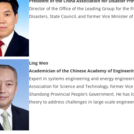
President of the China Association for Disaster Pr
Director of the Office of the Leading Group for the 
Disasters, State Council, and former Vice Minister
Ling Wen
Academician of the Chinese Academy of Engineeri
Expert in systems engineering and energy enginee
Association for Science and Technology, former Vi
Shandong Provincial People's Government. He has l
theory to address challenges in large-scale engine