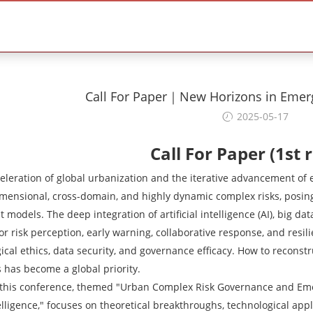
Call For Paper｜New Horizons in Eme
2025-05-17
Call For Paper (1st 
eleration of global urbanization and the iterative advancement of
imensional, cross-domain, and highly dynamic complex risks, posi
odels. The deep integration of artificial intelligence (AI), big dat
r risk perception, early warning, collaborative response, and resil
ical ethics, data security, and governance efficacy. How to recon
 has become a global priority.
, this conference, themed "Urban Complex Risk Governance and Em
ntelligence," focuses on theoretical breakthroughs, technological appl