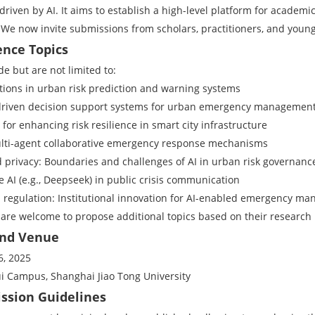
riven by AI. It aims to establish a high-level platform for academic
 We now invite submissions from scholars, practitioners, and young
ence Topics
de but are not limited to:
ations in urban risk prediction and warning systems
-driven decision support systems for urban emergency managemen
s for enhancing risk resilience in smart city infrastructure
ulti-agent collaborative emergency response mechanisms
d privacy: Boundaries and challenges of AI in urban risk governanc
e AI (e.g., Deepseek) in public crisis communication
d regulation: Institutional innovation for AI-enabled emergency m
 are welcome to propose additional topics based on their research 
 and Venue
6, 2025
i Campus, Shanghai Jiao Tong University
ission Guidelines