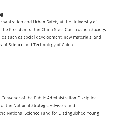
ng
 Urbanization and Urban Safety at the University of
the President of the China Steel Construction Society,
elds such as social development, new materials, and
try of Science and Technology of China.
 Convener of the Public Administration Discipline
f the National Strategic Advisory and
the National Science Fund for Distinguished Young