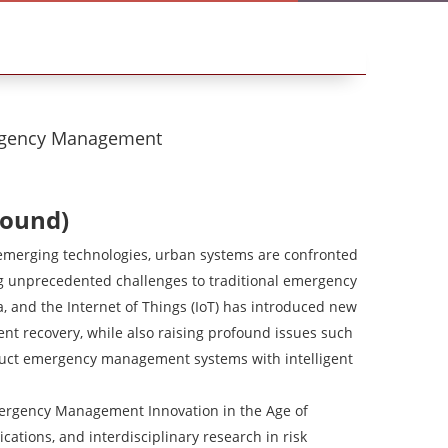
rgency Management
round)
 emerging technologies, urban systems are confronted
ng unprecedented challenges to traditional emergency
a, and the Internet of Things (IoT) has introduced new
ient recovery, while also raising profound issues such
struct emergency management systems with intelligent
ergency Management Innovation in the Age of
ications, and interdisciplinary research in risk