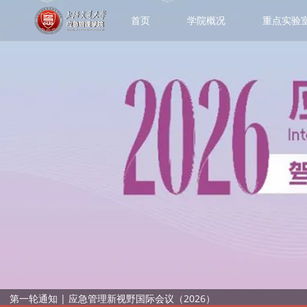
首页
学院概况
重点实验
第一轮通知 | 应急管理新视野国际会议（2026）