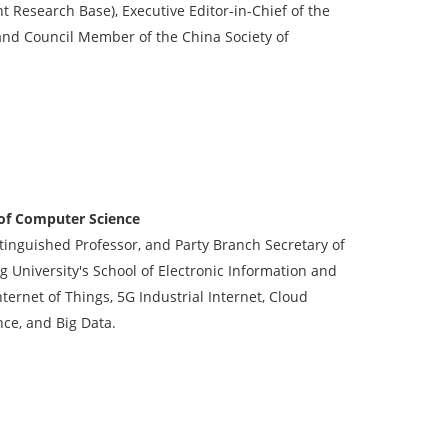
t Research Base), Executive Editor-in-Chief of the
 and Council Member of the China Society of
 of Computer Science
stinguished Professor, and Party Branch Secretary of
 University's School of Electronic Information and
ternet of Things, 5G Industrial Internet, Cloud
nce, and Big Data.