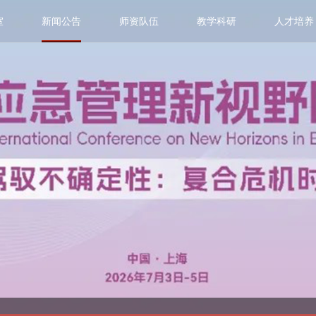
室
新闻公告
师资队伍
教学科研
人才培养