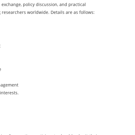
 exchange, policy discussion, and practical
 researchers worldwide. Details are as follows:
t
e
anagement
interests.