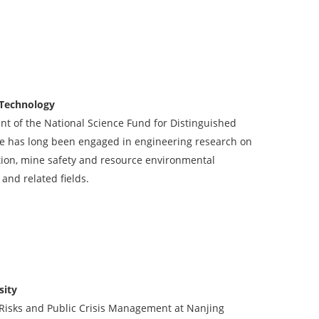
 Technology
ent of the National Science Fund for Distinguished
 He has long been engaged in engineering research on
ion, mine safety and resource environmental
 and related fields.
sity
l Risks and Public Crisis Management at Nanjing