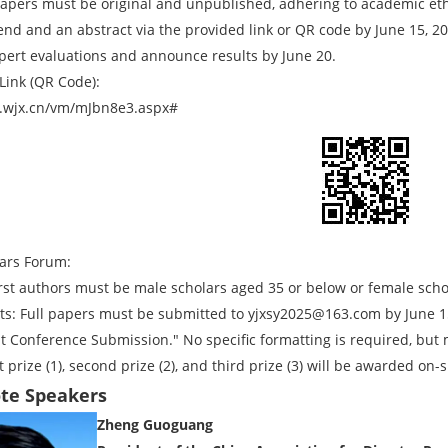
apers must be original and unpublished, adhering to academic ethi
tend and an abstract via the provided link or QR code by June 15, 2
pert evaluations and announce results by June 20.
Link (QR Code):
.wjx.cn/vm/mJbn8e3.aspx#
ars Forum:
 First authors must be male scholars aged 35 or below or female sch
s: Full papers must be submitted to yjxsy2025@163.com by June 15
Conference Submission." No specific formatting is required, but
 prize (1), second prize (2), and third prize (3) will be awarded on-s
ote Speakers
Zheng Guoguang