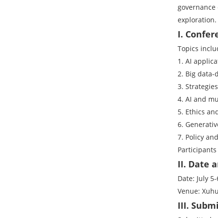
governance d
exploration.
I. Confer
Topics inclu
1. AI applic
2. Big data
3. Strategie
4. AI and m
5. Ethics an
6. Generativ
7. Policy an
Participants
II. Date
Date: July 5-
Venue: Xuhu
III. Subm