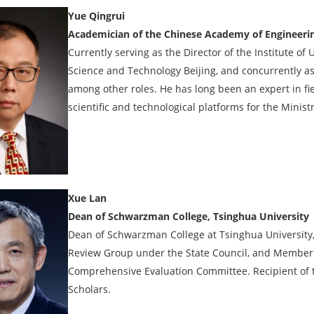
Yue Qingrui
Academician of the Chinese Academy of Engineeri
Currently serving as the Director of the Institute of
Science and Technology Beijing, and concurrently as 
among other roles. He has long been an expert in fi
scientific and technological platforms for the Minis
Xue Lan
Dean of Schwarzman College, Tsinghua University
Dean of Schwarzman College at Tsinghua University,
Review Group under the State Council, and Member o
Comprehensive Evaluation Committee. Recipient of 
Scholars.