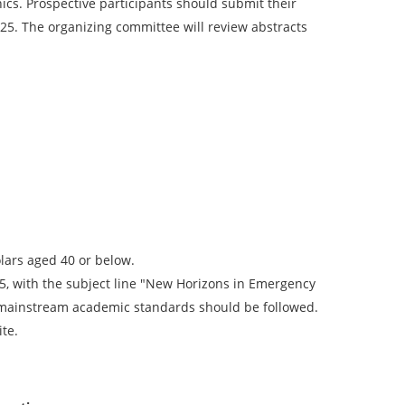
cs. Prospective participants should submit their
025. The organizing committee will review abstracts
olars aged 40 or below.
, with the subject line "New Horizons in Emergency
 mainstream academic standards should be followed.
ite.