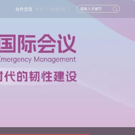
合作交流
中文
|
English
|