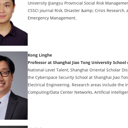
University (Jiangsu Provincial Social Risk Managemen
CSSCI journal Risk, Disaster &amp; Crisis Research,
Emergency Management.
Kong Linghe
Professor at Shanghai Jiao Tong University School
National-Level Talent, Shanghai Oriental Scholar Di
the Cyberspace Security School at Shanghai Jiao Tong
Electrical Engineering. Research areas include the In
Computing/Data Center Networks, Artificial Intellige