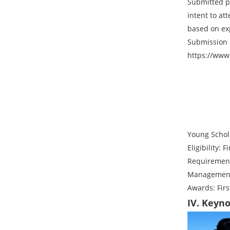
Submitted p
intent to at
based on ex
Submission 
https://www
Young Schol
Eligibility:
Requirement
Management 
Awards: First
IV. Keyn